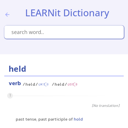
LEARNit Dictionary
held
verb
/held/
/held/
UK
US
1
[No translation]
past tense, past participle of
hold