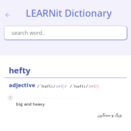
LEARNit Dictionary
hefty
adjective
/ˈhefti/
/ˈhefti/
UK
US
1
big and heavy
بزرگ و سنگین