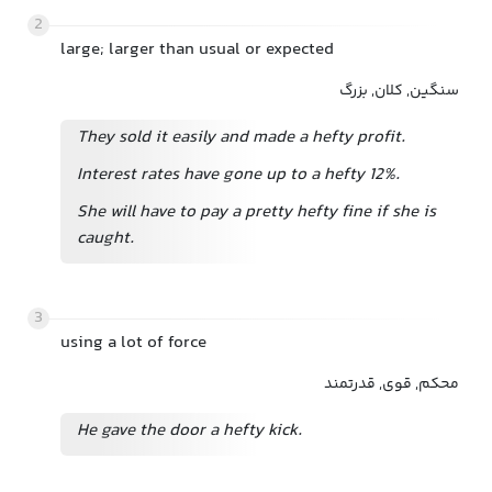
2
large; larger than usual or expected
سنگین, کلان, بزرگ
They sold it easily and made a hefty profit.
Interest rates have gone up to a hefty 12%.
She will have to pay a pretty hefty fine if she is
caught.
3
using a lot of force
محکم, قوی, قدرتمند
He gave the door a hefty kick.