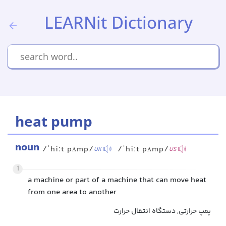
LEARNit Dictionary
heat pump
noun
/ˈhiːt pʌmp/
/ˈhiːt pʌmp/
UK
US
1
a machine or part of a machine that can move heat
from one area to another
پمپ حرارتی, دستگاه انتقال حرارت