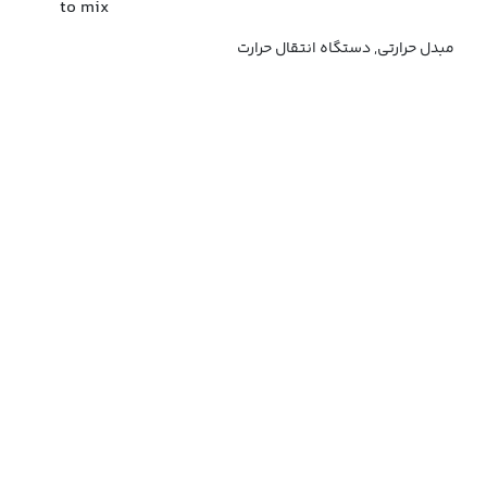
to mix
مبدل حرارتی, دستگاه انتقال حرارت