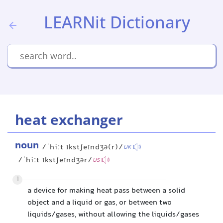
LEARNit Dictionary
heat exchanger
noun
/ˈhiːt ɪkstʃeɪndʒə(r)/
UK
/ˈhiːt ɪkstʃeɪndʒər/
US
1
a device for making heat pass between a solid
object and a liquid or gas, or between two
liquids/gases, without allowing the liquids/gases