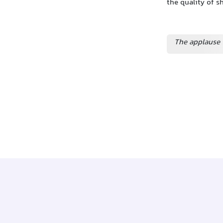
the quality of 
The applause 