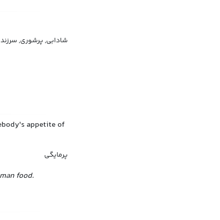
 و نشاط, گرمی و هیجان
mebody's appetite of
پرمایگی
rman food.