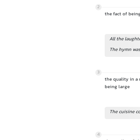
2
the fact of bein
All the laugh
The hymn was 
3
the quality in a
being large
The cuisine c
4