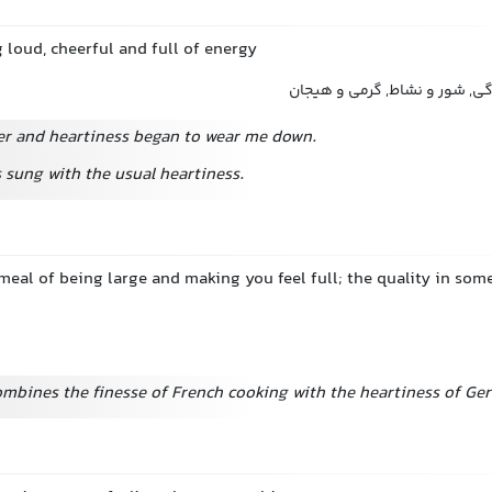
g loud, cheerful and full of energy
شادابی, پرشوری, سرزندگی, شور
ter and heartiness began to wear me down.
sung with the usual heartiness.
 meal of being large and making you feel full; the quality in so
ombines the finesse of French cooking with the heartiness of Ge