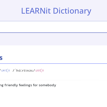
LEARNit Dictionary
s
/
/ˈhɑːrtinəs/
UK
US
ing friendly feelings for somebody