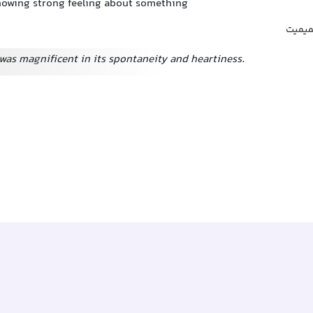
showing strong feeling about something
شور و
was magnificent in its spontaneity and heartiness.