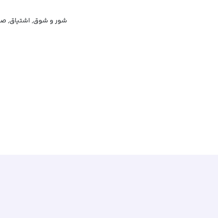
 شوق, اشتیاق, صمیمیت