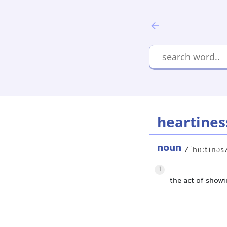
heartines
noun
/ˈhɑːtinəs
1
the act of show