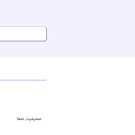
صمیمیت, صفا