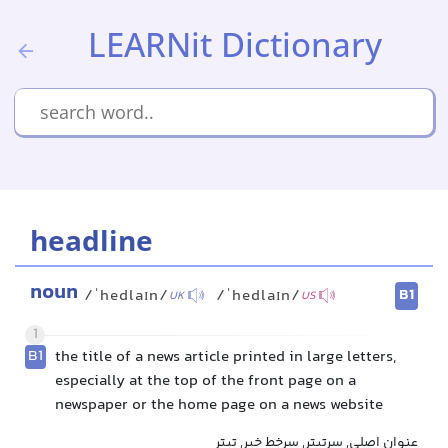
LEARNit Dictionary
headline
noun
B1
/ˈhedlaɪn/
/ˈhedlaɪn/
UK
US
1
B1
the title of a news article printed in large letters,
especially at the top of the front page on a
newspaper or the home page on a news website
عنوان اصلی, سرتیتر, سرخط خبر, تیتر