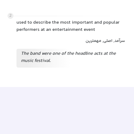
2
used to describe the most important and popular
performers at an entertainment event
سرآمد, اصلی, مهمترین
The band were one of the headline acts at the
music festival.