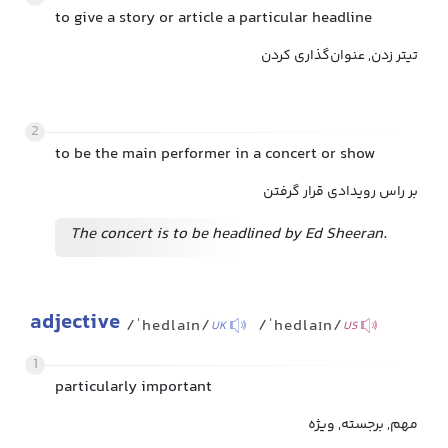
to give a story or article a particular headline
تیتر زدن, عنوان‌گذاری کردن
2
to be the main performer in a concert or show
بر راس رویدادی قرار گرفتن
The concert is to be headlined by Ed Sheeran.
adjective
/ˈhedlaɪn/
/ˈhedlaɪn/
UK
US
1
particularly important
مهم, برجسته, ویژه