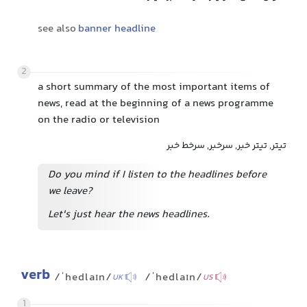
see also
banner headline
2
a short summary of the most important items of
news, read at the beginning of a news programme
on the radio or television
تیتر, تیتر خبر, سرخبر, سرخط خبر
Do you mind if I listen to the headlines before
we leave?
Let's just hear the news headlines.
verb
/ˈhedlaɪn/
/ˈhedlaɪn/
UK
US
1