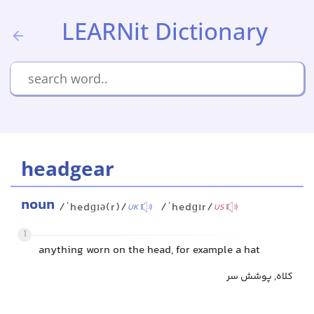
LEARNit Dictionary
headgear
noun
/ˈhedɡɪə(r)/
/ˈhedɡɪr/
UK
US
1
anything worn on the head, for example a hat
کلاه, پوشش سر