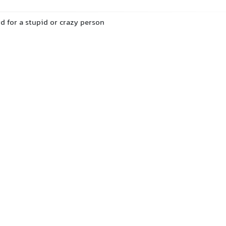
d for a stupid or crazy person