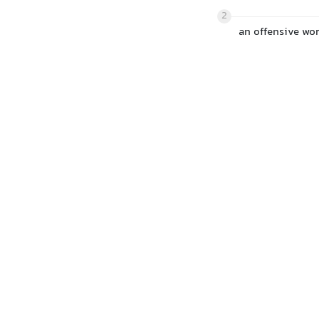
2
an offensive wor