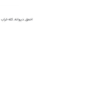
احمق, دیوانه, کله خراب