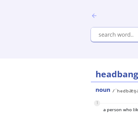
headbang
noun
/ˈhedbæŋə
1
a person who lik