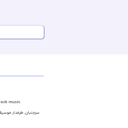
 rock music
فدار موسیقی هوی متال