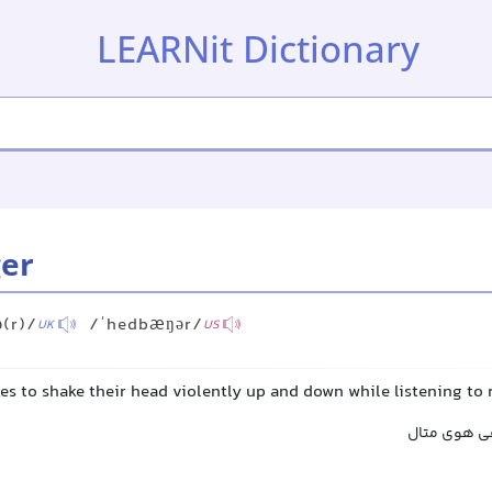
LEARNit Dictionary
er
(r)/
/ˈhedbæŋər/
UK
US
es to shake their head violently up and down while listening to
سرجنبان, طر