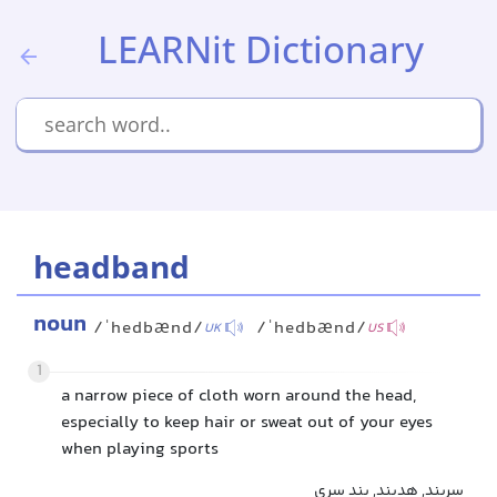
LEARNit Dictionary
headband
noun
/ˈhedbænd/
/ˈhedbænd/
UK
US
1
a narrow piece of cloth worn around the head,
especially to keep hair or sweat out of your eyes
when playing sports
سربند, هدبند, بند سری