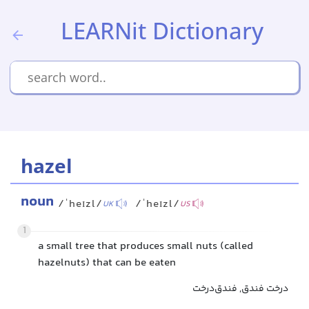
LEARNit Dictionary
hazel
noun
/ˈheɪzl/
/ˈheɪzl/
UK
US
1
a small tree that produces small nuts (called
hazelnuts) that can be eaten
درخت فندق, فندق‌درخت