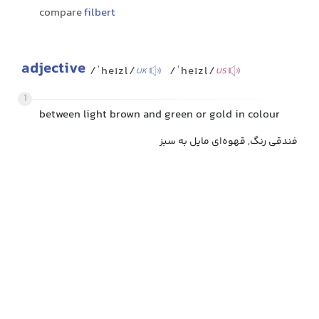
compare
filbert
adjective
/ˈheɪzl/
/ˈheɪzl/
UK
US
1
between light brown and green or gold in colour
فندقی رنگ, قهوه‌ای مایل به سبز