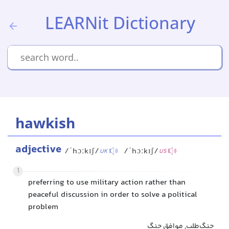
LEARNit Dictionary
hawkish
adjective
/ˈhɔːkɪʃ/
/ˈhɔːkɪʃ/
UK
US
1
preferring to use military action rather than
peaceful discussion in order to solve a political
problem
جنگ‌طلب, موافق جنگ