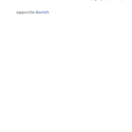
opposite
dovish