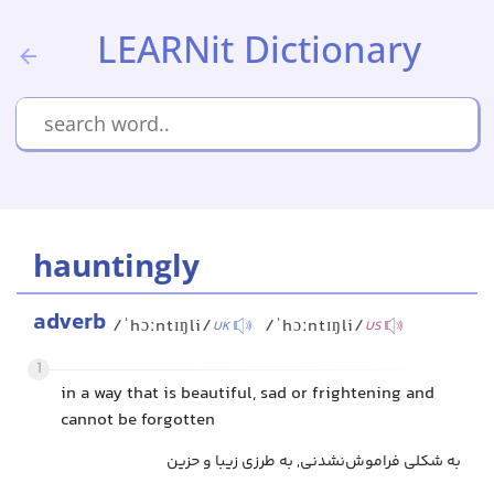
LEARNit Dictionary
hauntingly
adverb
/ˈhɔːntɪŋli/
/ˈhɔːntɪŋli/
UK
US
1
in a way that is beautiful, sad or frightening and
cannot be forgotten
به شکلی فراموش‌نشدنی, به طرزی زیبا و حزین