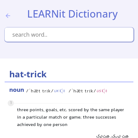
LEARNit Dictionary
hat-trick
noun
/ˈhæt trɪk/
/ˈhæt trɪk/
UK
US
1
three points, goals, etc. scored by the same player
in a particular match or game; three successes
achieved by one person
هت تریک, هت‌ترک