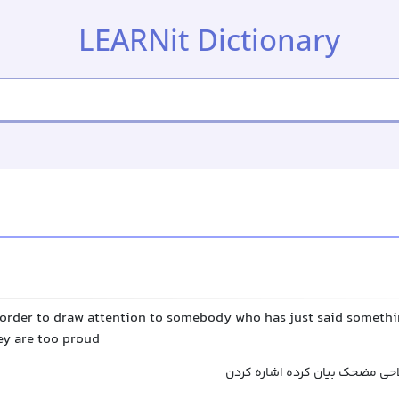
LEARNit Dictionary
 order to draw attention to somebody who has just said somethi
ey are too proud
به کسی که ادعا یا اصطلاحی مضح