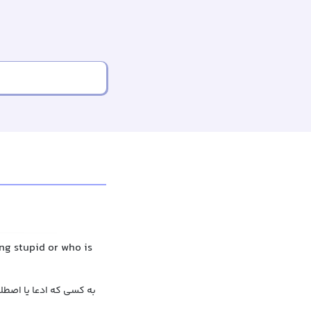
ng stupid or who is
ک بیان کرده اشاره کردن