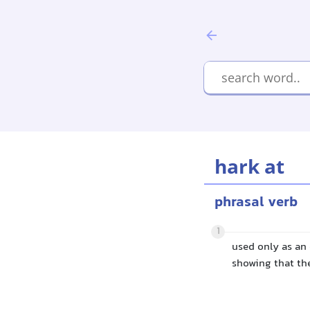
hark at
phrasal verb
1
used only as an
showing that th