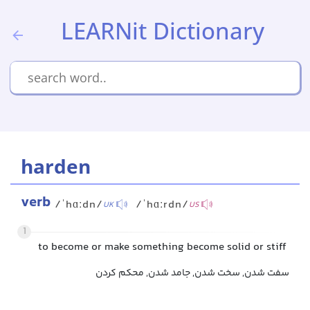
LEARNit Dictionary
harden
verb
/ˈhɑːdn/
/ˈhɑːrdn/
UK
US
1
to become or make something become solid or stiff
سفت شدن, سخت شدن, جامد شدن, محکم کردن