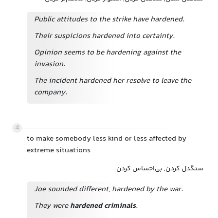
Public attitudes to the strike have hardened.
Their suspicions hardened into certainty.
Opinion seems to be hardening against the
invasion.
The incident hardened her resolve to leave the
company.
4
to make somebody less kind or less affected by
extreme situations
سنگدل کردن, بی‌احساس کردن
Joe sounded different, hardened by the war.
They were
hardened criminals
.