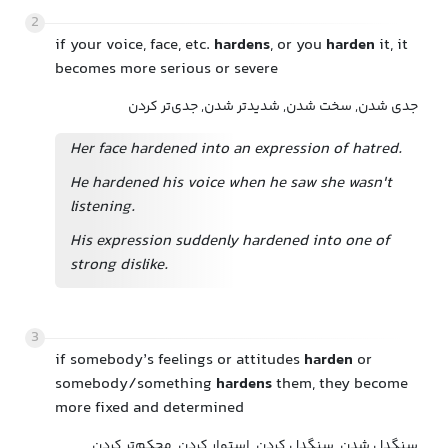
2
if your voice, face, etc.
hardens
, or you
harden
it, it
becomes more serious or severe
جدی شدن, سخت شدن, شدیدتر شدن, جدی‌تر کردن
Her face hardened into an expression of hatred.
He hardened his voice when he saw she wasn't
listening.
His expression suddenly hardened into one of
strong dislike.
3
if somebody’s feelings or attitudes
harden
or
somebody/something
hardens
them, they become
more fixed and determined
سنگدل شدن, سنگدل کردن, استوار کردن, محکم‌تر کردن