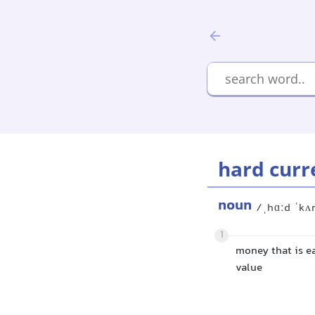
hard curr
noun
/ˌhɑːd ˈkʌ
1
money that is ea
value