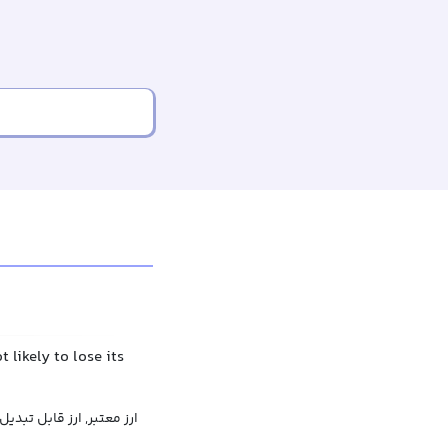
likely to lose its
ارز معتبر, ارز قابل تبدیل