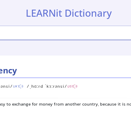
LEARNit Dictionary
ency
rənsi/
/ˌhɑːrd ˈkɜːrənsi/
UK
US
sy to exchange for money from another country, because it is not 