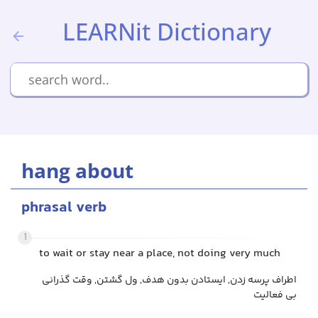
LEARNit Dictionary
hang about
phrasal verb
1
to wait or stay near a place, not doing very much
اطراف پرسه زدن, ایستادن بدون هدف, ول گشتن, وقت گذرانی
بی فعالیت