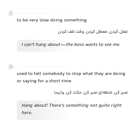
2
to be very slow doing something
تعلل کردن, معطل کردن, وقت تلف کردن
I can't hang about—the boss wants to see me.
3
used to tell somebody to stop what they are doing
or saying for a short time
صبر کن, لحظه‌ای صبر کن, مکث کن, وایسا
Hang about! There's something not quite right
here.