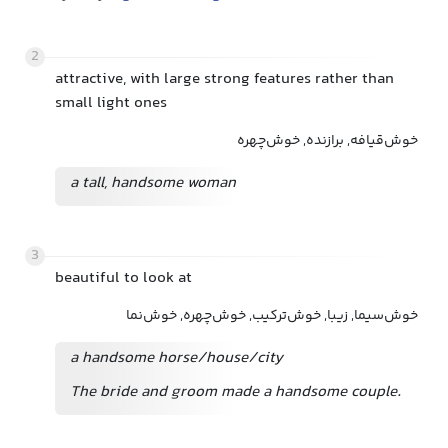
2
attractive, with large strong features rather than
small light ones
خوش‌قیافه, برازنده, خوش‌چهره
a tall, handsome woman
3
beautiful to look at
خوش‌سیما, زیبا, خوش‌ترکیب, خوش‌چهره, خوش‌نما
a handsome horse/house/city
The bride and groom made a handsome couple.