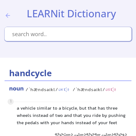
LEARNit Dictionary
handcycle
noun
/ˈhændsaɪkl/
/ˈhændsaɪkl/
UK
US
1
a vehicle similar to a bicycle, but that has three
wheels instead of two and that you ride by pushing
the pedals with your hands instead of your feet
دوچرخه‌دستی, سه‌چرخه‌دستی, دست‌چرخه