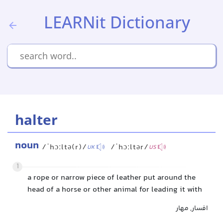
LEARNit Dictionary
halter
noun
/ˈhɔːltə(r)/
/ˈhɔːltər/
UK
US
1
a rope or narrow piece of leather put around the
head of a horse or other animal for leading it with
افسار, مهار