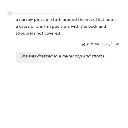
2
a narrow piece of cloth around the neck that holds
a dress or shirt in position, with the back and
shoulders not covered
تاپ گردنی, یقه هالتری
She was dressed in a halter top and shorts.