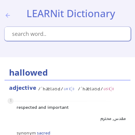
LEARNit Dictionary
hallowed
adjective
/ˈhæləʊd/
/ˈhæləʊd/
UK
US
1
respected and important
مقدس, محترم
synonym
sacred