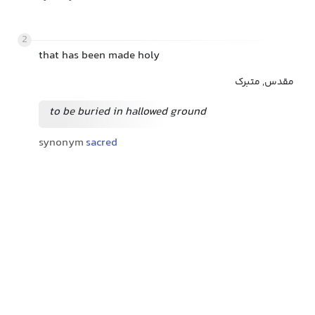
2
that has been made holy
مقدس, متبرک
to be buried in hallowed ground
synonym
sacred