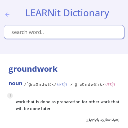
LEARNit Dictionary
groundwork
noun
/ˈɡraʊndwɜːk/
/ˈɡraʊndwɜːrk/
UK
US
1
work that is done as preparation for other work that
will be done later
زمینه‌سازی, پایه‌ریزی