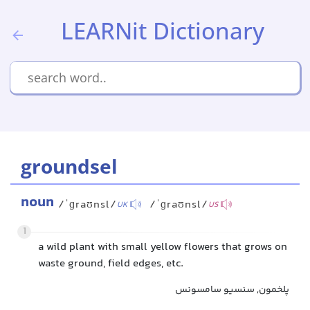
LEARNit Dictionary
groundsel
noun
/ˈɡraʊnsl/
/ˈɡraʊnsl/
UK
US
1
a wild plant with small yellow flowers that grows on
waste ground, field edges, etc.
پلخمون, سنسیو سامسونس