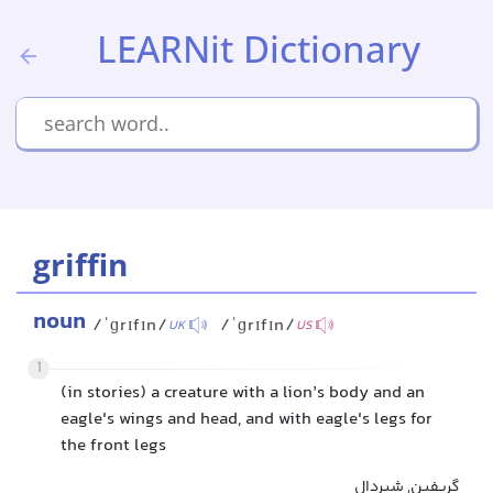
LEARNit Dictionary
griffin
noun
/ˈɡrɪfɪn/
/ˈɡrɪfɪn/
UK
US
1
(in stories) a creature with a lion’s body and an
eagle's wings and head, and with eagle's legs for
the front legs
گریفین, شیردال