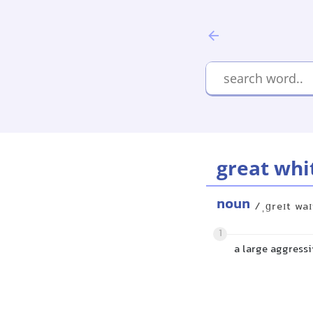
great whi
noun
/ˌɡreɪt waɪ
1
a large aggressi