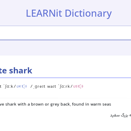
LEARNit Dictionary
te shark
t ˈʃɑːk/
/ˌɡreɪt waɪt ˈʃɑːrk/
UK
US
ve shark with a brown or grey back, found in warm seas
کوسه سفید 