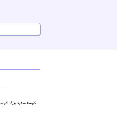
بزرگ, کوسه بزرگ سفید