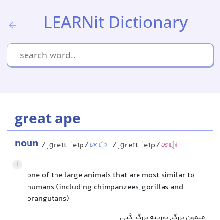
LEARNit Dictionary
great ape
noun
/ˌɡreɪt ˈeɪp/
/ˌɡreɪt ˈeɪp/
UK
US
1
one of the large animals that are most similar to
humans (including chimpanzees, gorillas and
orangutans)
میمون بزرگ, بوزینه بزرگ, کَپی