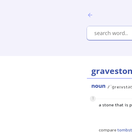
gravesto
noun
/ˈɡreɪvstə
1
a stone that is 
compare
tombs