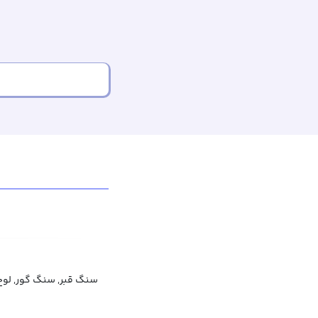
 گور, لوح قبر, لوح گور