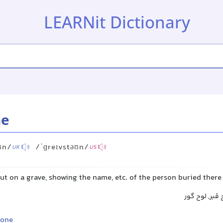
LEARNit Dictionary
ne
ʊn/
/ˈɡreɪvstəʊn/
UK
US
put on a grave, showing the name, etc. of the person buried there
سنگ قبر, سنگ
tone