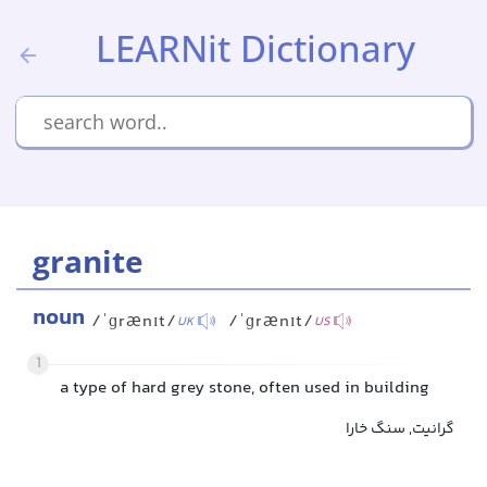
LEARNit Dictionary
granite
noun
/ˈɡrænɪt/
/ˈɡrænɪt/
UK
US
1
a type of hard grey stone, often used in building
گرانیت, سنگ خارا