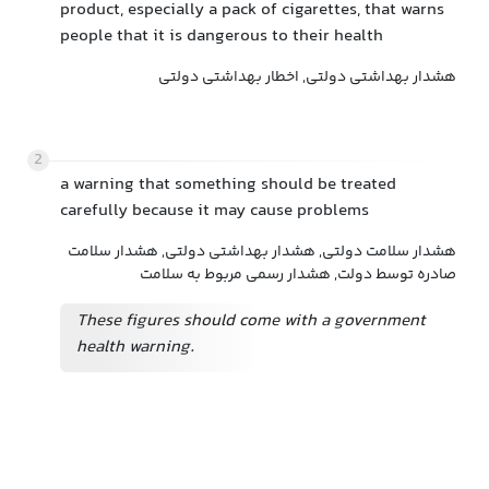
product, especially a pack of cigarettes, that warns
people that it is dangerous to their health
هشدار بهداشتی دولتی, اخطار بهداشتی دولتی
2
a warning that something should be treated
carefully because it may cause problems
هشدار سلامت دولتی, هشدار بهداشتی دولتی, هشدار سلامت
صادره توسط دولت, هشدار رسمی مربوط به سلامت
These figures should come with a government
health warning.