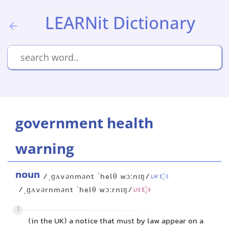
LEARNit Dictionary
government health
warning
noun
/ˌɡʌvənmənt ˈhelθ wɔːnɪŋ/
UK
/ˌɡʌvərnmənt ˈhelθ wɔːrnɪŋ/
US
1
(in the UK) a notice that must by law appear on a