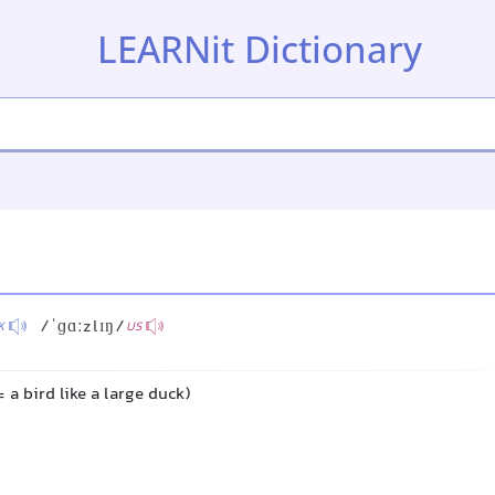
LEARNit Dictionary
/ˈɡɑːzlɪŋ/
K
US
a bird like a large duck)