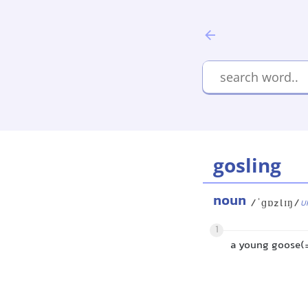
gosling
noun
/ˈɡɒzlɪŋ/
U
1
a young goose(= 