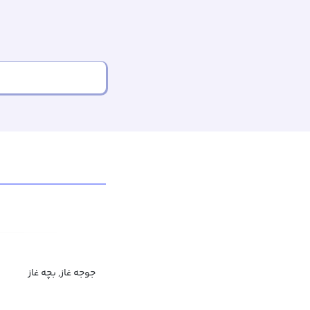
جوجه غاز, بچه غاز