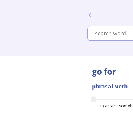
go for
phrasal verb
1
to attack some