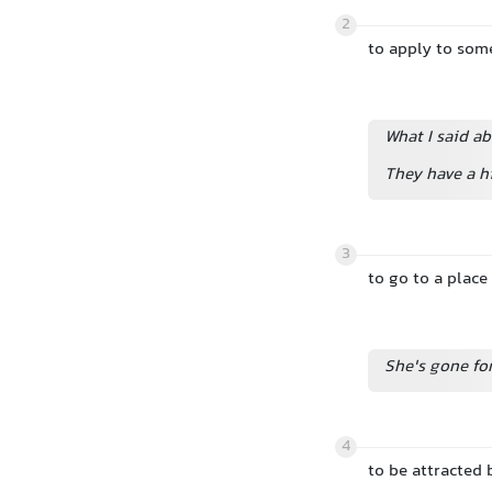
2
to apply to so
What I said ab
They have a 
3
to go to a pla
She's gone fo
4
to be attracted