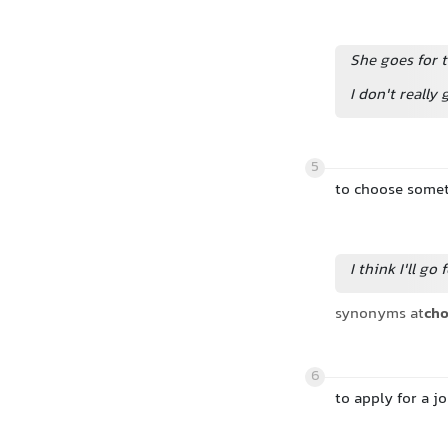
She goes for t
I don't really
5
to choose some
I think I'll go 
synonyms at
ch
6
to apply for a j