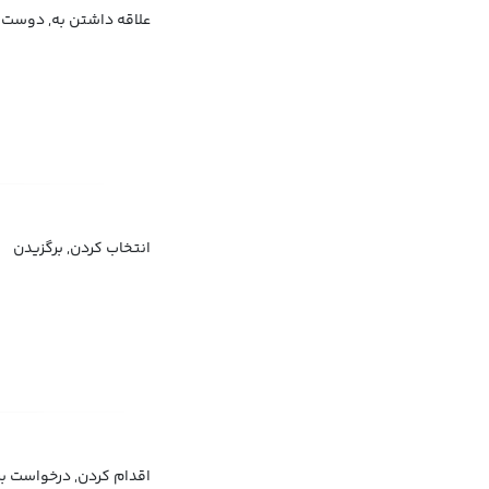
ندیدن, تمایل داشتن به
انتخاب کردن, برگزیدن
غل, تقاضا برای استخدام