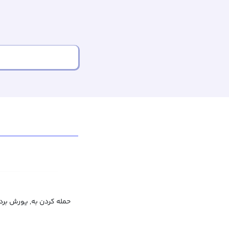
ن به, به کسی حمله کردن