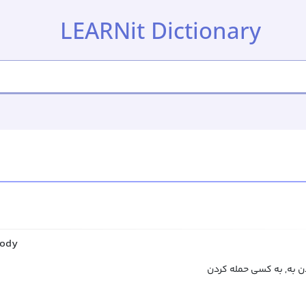
LEARNit Dictionary
body
حمله کردن به, یورش برد