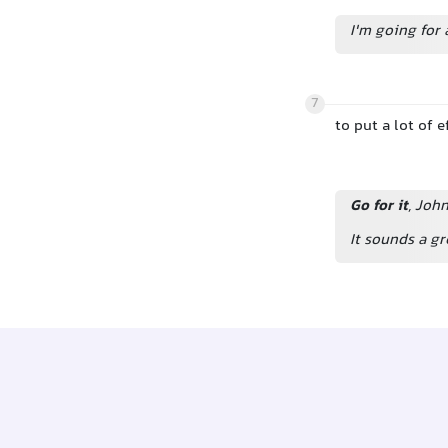
I'm going for a
7
to put a lot of 
Go for it
, Joh
It sounds a gr