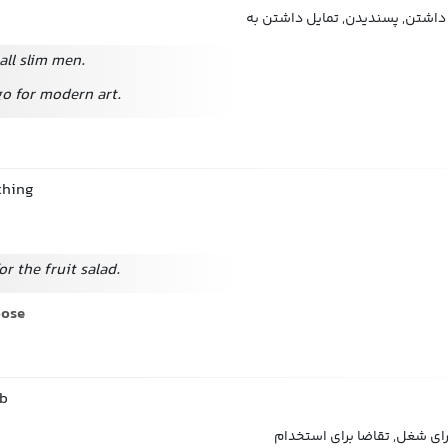
علاقه داشتن به, دوست داشتن, پس
all slim men.
 go for modern art.
thing
for the fruit salad.
oose
ob
اقدام کردن, درخواست برای ش