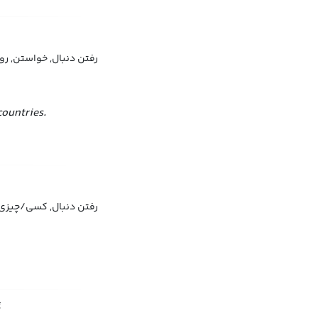
, خواستن, روی آوردن به
ountries.
بال, کسی/چیزی را آوردن
g