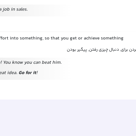
 job in sales.
effort into something, so that you get or achieve something
تلاش کردن برای, سعی کردن برای, دنبال
n! You know you can beat him.
eat idea.
Go for it
!