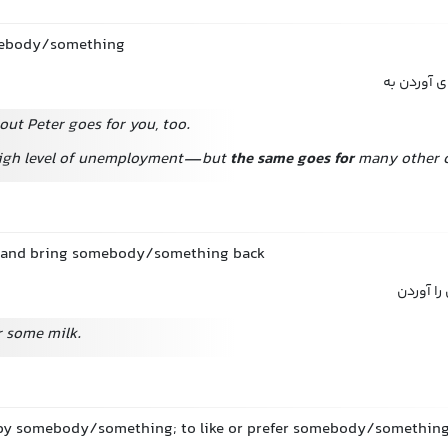
mebody/something
رفتن دنبال
out Peter goes for you, too.
high level of unemployment—but
the same goes for
many other c
ce and bring somebody/something back
رفتن دن
r some milk.
 by somebody/something; to like or prefer somebody/somethin