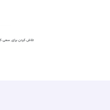
 چیزی رفتن, پیگیر بودن