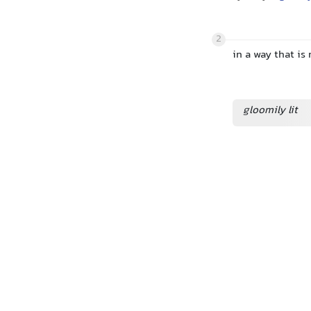
2
in a way that is
gloomily lit