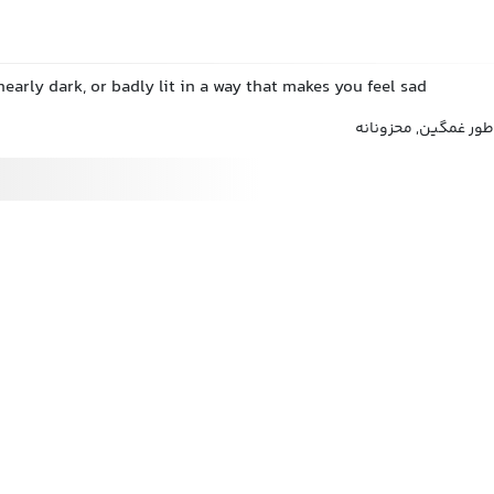
 nearly dark, or badly lit in a way that makes you feel sad
غمانگیزانه, دلگیرانه,