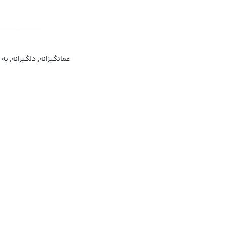
 به طور غمگین, محزونانه