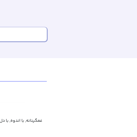
, با اندوه, با دل‌گرفتگی