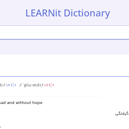
LEARNit Dictionary
li/
/ˈɡluːmɪli/
UK
US
 sad and without hope
غمگینانه
y