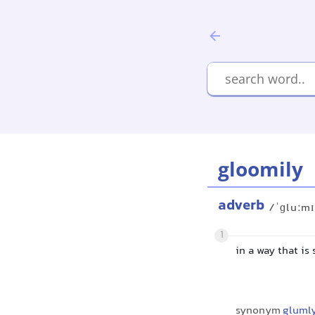
gloomily
adverb
/ˈɡluːmɪ
1
in a way that is
synonym
gluml