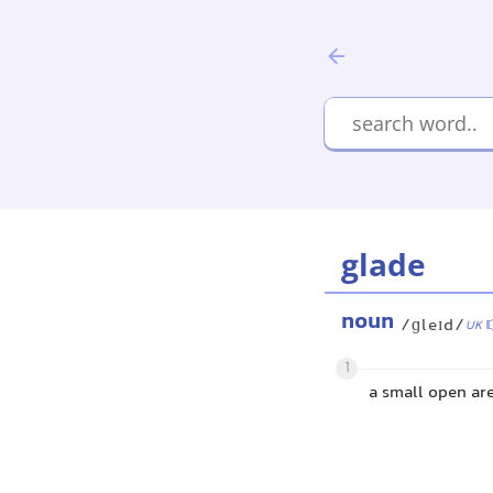
glade
noun
/ɡleɪd/
UK
1
a small open are