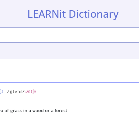
LEARNit Dictionary
/ɡleɪd/
US
a of grass in a wood or a forest