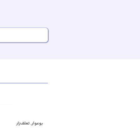
بوعوار, تعلف‌زار