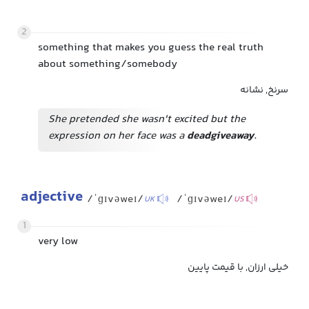
2
something that makes you guess the real truth
about something/somebody
سرنخ, نشانه
She pretended she wasn't excited but the
expression on her face was a
dead
giveaway
.
adjective
/ˈɡɪvəweɪ/
/ˈɡɪvəweɪ/
UK
US
1
very low
خیلی ارزان, با قیمت پایین