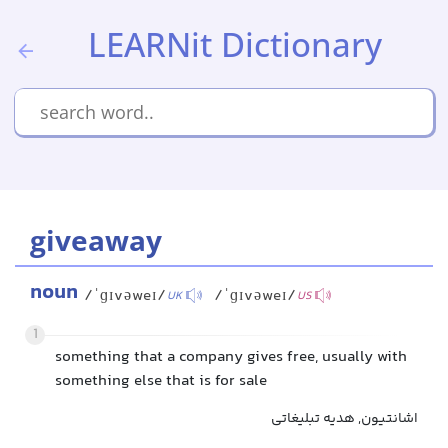
LEARNit Dictionary
giveaway
noun
/ˈɡɪvəweɪ/
/ˈɡɪvəweɪ/
UK
US
1
something that a company gives free, usually with
something else that is for sale
اشانتیون, هدیه تبلیغاتی