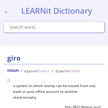
LEARNit Dictionary
giro
noun
/ˈdʒaɪrəʊ/
/ˈdʒaɪrəʊ/
UK
US
1
a system in which money can be moved from one
bank or post office account to another
electronically
جیرو, سیستم انتقال وجه