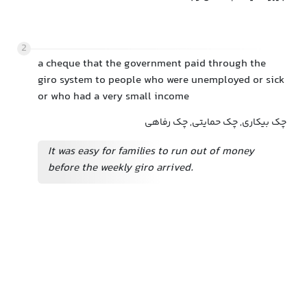
2
a cheque that the government paid through the
giro system to people who were unemployed or sick
or who had a very small income
چک بیکاری, چک حمایتی, چک رفاهی
It was easy for families to run out of money
before the weekly giro arrived.