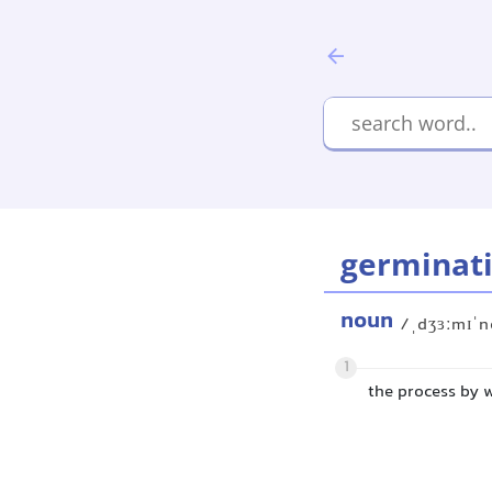
germinat
noun
/ˌdʒɜːmɪˈn
1
the process by w