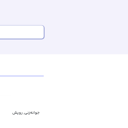
جوانه‌زنی, رویش