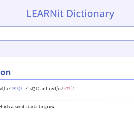
LEARNit Dictionary
ion
eɪʃn/
/ˌdʒɜːrmɪˈneɪʃn/
UK
US
hich a seed starts to grow