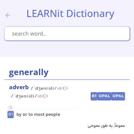
LEARNit Dictionary
generally
adverb
/ˈdʒenrəli/
UK
B1
OPAL
OPAL
/ˈdʒenrəli/
US
1
B1
by or to most people
عموماً, به طور عمومی