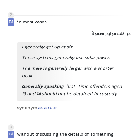
2
B1
in most cases
در اغلب موارد, معمولاً
I generally get up at six.
These systems generally use solar power.
The male is generally larger with a shorter
beak.
Generally speaking
, first-time offenders aged
13 and 14 should not be detained in custody.
synonym
as a rule
3
B1
without discussing the details of something