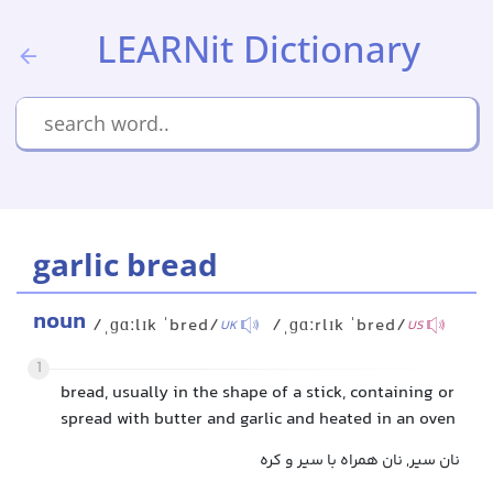
LEARNit Dictionary
garlic bread
noun
/ˌɡɑːlɪk ˈbred/
/ˌɡɑːrlɪk ˈbred/
UK
US
1
bread, usually in the shape of a stick, containing or
spread with butter and garlic and heated in an oven
نان سیر, نان همراه با سیر و کره