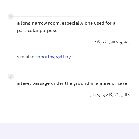
6
a long narrow room, especially one used for a
particular purpose
راهرو, دالان, گذرگاه
see also
shooting gallery
7
a level passage under the ground in a mine or cave
دالان, گذرگاه زیرزمینی