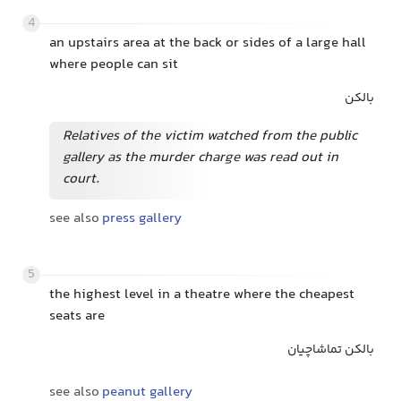
4
an upstairs area at the back or sides of a large hall
where people can sit
بالکن
Relatives of the victim watched from the public
gallery as the murder charge was read out in
court.
see also
press gallery
5
the highest level in a theatre where the cheapest
seats are
بالکن تماشاچیان
see also
peanut gallery