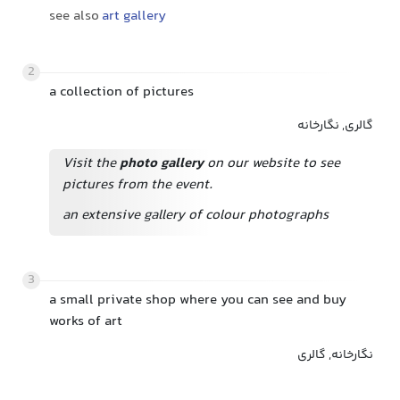
see also
art gallery
2
a collection of pictures
گالری, نگارخانه
Visit the
photo gallery
on our website to see
pictures from the event.
an extensive gallery of colour photographs
3
a small private shop where you can see and buy
works of art
نگارخانه, گالری