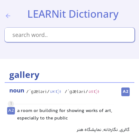
LEARNit Dictionary
gallery
noun
A2
/ˈɡæləri/
/ˈɡæləri/
UK
US
1
A2
a room or building for showing works of art,
especially to the public
گالری, نگارخانه, نمایشگاه هنر