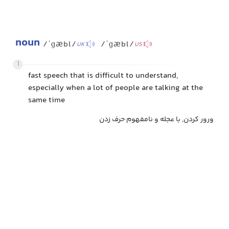
noun
/ˈɡæbl/
/ˈɡæbl/
UK
US
1
fast speech that is difficult to understand,
especially when a lot of people are talking at the
same time
ورور کردن, با عجله و نامفهوم حرف زدن