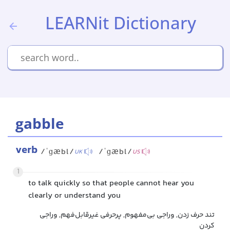
LEARNit Dictionary
gabble
verb
/ˈɡæbl/
/ˈɡæbl/
UK
US
1
to talk quickly so that people cannot hear you
clearly or understand you
تند حرف زدن, وراجی بی‌مفهوم, پرحرفی غیرقابل‌فهم, وراجی
کردن