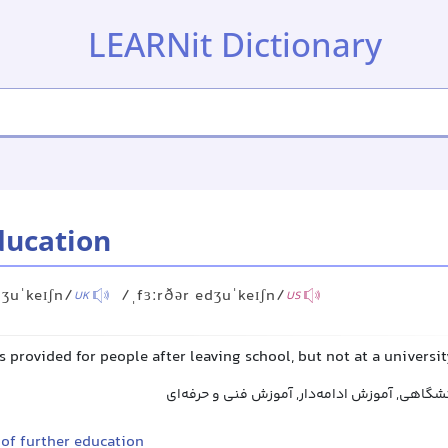
LEARNit Dictionary
ducation
dʒuˈkeɪʃn/
/ˌfɜːrðər edʒuˈkeɪʃn/
UK
US
s provided for people after leaving school, but not at a universi
تحصیلات تکمیلی غیر دانشگاهی, آموزش ادامه‌دا
 of further education