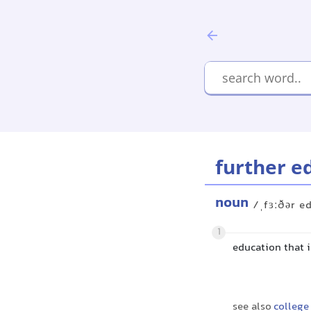
further e
noun
/ˌfɜːðər e
1
education that i
see also
college