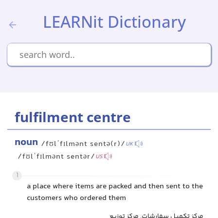
LEARNit Dictionary
fulfilment centre
noun
/fʊlˈfɪlmənt sentə(r)/
UK
/fʊlˈfɪlmənt sentər/
US
1
a place where items are packed and then sent to the
customers who ordered them
مرکز تکمیل سفارشات, مرکز توزیع