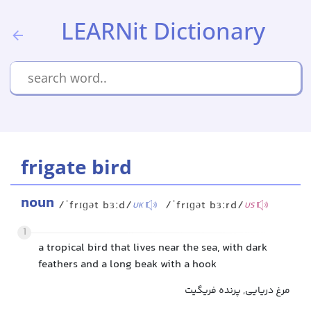
LEARNit Dictionary
frigate bird
noun
/ˈfrɪɡət bɜːd/
/ˈfrɪɡət bɜːrd/
UK
US
1
a tropical bird that lives near the sea, with dark
feathers and a long beak with a hook
مرغ دریایی, پرنده فریگیت