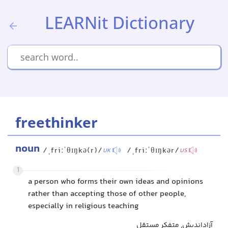
LEARNit Dictionary
freethinker
noun
/ˌfriːˈθɪŋkə(r)/
/ˌfriːˈθɪŋkər/
UK
US
1
a person who forms their own ideas and opinions
rather than accepting those of other people,
especially in religious teaching
آزاداندیش, متفکر مستقل