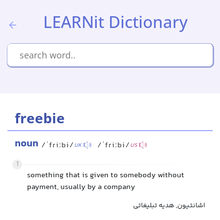
LEARNit Dictionary
freebie
noun
/ˈfriːbi/
/ˈfriːbi/
UK
US
1
something that is given to somebody without
payment, usually by a company
اشانتیون, هدیه تبلیغاتی