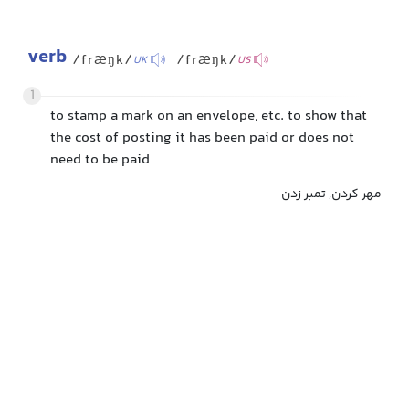
verb
/fræŋk/
/fræŋk/
UK
US
1
to stamp a mark on an envelope, etc. to show that
the cost of posting it has been paid or does not
need to be paid
مهر کردن, تمبر زدن