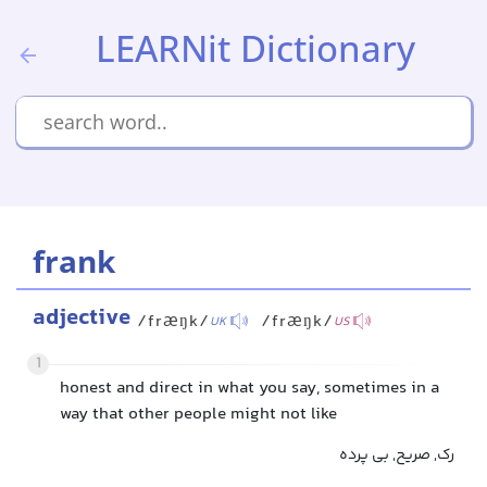
LEARNit Dictionary
frank
adjective
/fræŋk/
/fræŋk/
UK
US
1
honest and direct in what you say, sometimes in a
way that other people might not like
رک, صریح, بی پرده