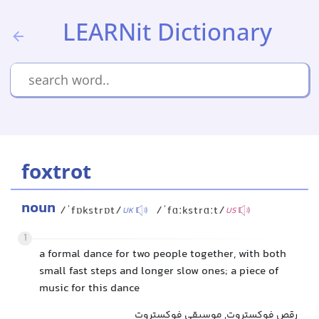
LEARNit Dictionary
foxtrot
noun
/ˈfɒkstrɒt/
/ˈfɑːkstrɑːt/
UK
US
1
a formal dance for two people together, with both
small fast steps and longer slow ones; a piece of
music for this dance
رقص فوکستروت, موسیقی فوکستروت