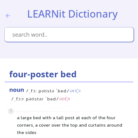
LEARNit Dictionary
four-poster bed
noun
/ˌfɔː pəʊstə ˈbed/
UK
/ˌfɔːr pəʊstər ˈbed/
US
1
a large bed with a tall post at each of the four
corners, a cover over the top and curtains around
the sides