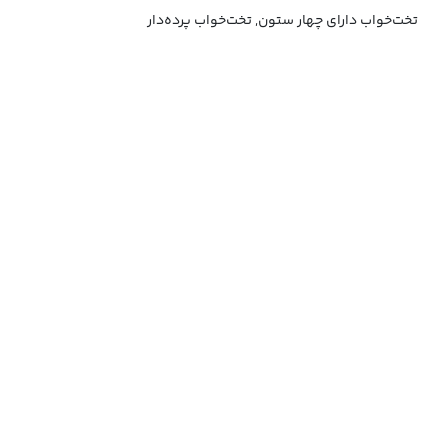
تخت‌خواب دارای چهار ستون, تخت‌خواب پرده‌دار