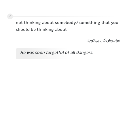
2
not thinking about somebody/something that you
should be thinking about
فراموش‌کار, بی‌توجه
He was soon forgetful of all dangers.