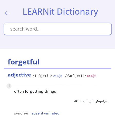
LEARNit Dictionary
forgetful
adjective
/fəˈɡetfl/
/fərˈɡetfl/
UK
US
1
often forgetting things
فراموش‌کار, کم‌حافظه
synonym
absent-minded