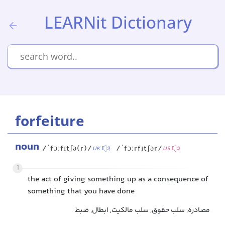
LEARNit Dictionary
forfeiture
noun
/ˈfɔːfɪtʃə(r)/
/ˈfɔːrfɪtʃər/
UK
US
1
the act of giving something up as a consequence of
something that you have done
مصادره, سلب حقوق, سلب مالکیت, ابطال, ضبط